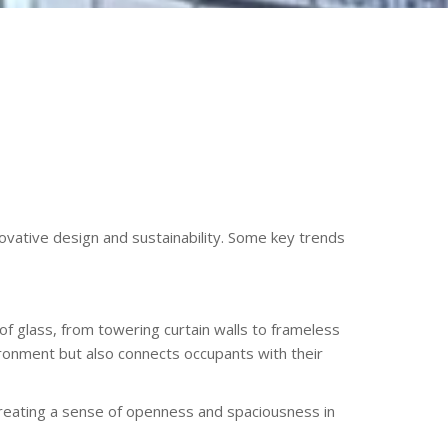
ovative design and sustainability. Some key trends
 glass, from towering curtain walls to frameless
vironment but also connects occupants with their
 creating a sense of openness and spaciousness in