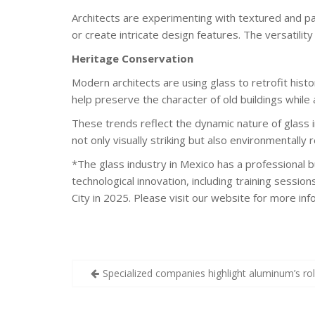
Architects are experimenting with textured and pat
or create intricate design features. The versatility
Heritage Conservation
Modern architects are using glass to retrofit hist
help preserve the character of old buildings whil
These trends reflect the dynamic nature of glass i
not only visually striking but also environmentally
*The glass industry in Mexico has a professional 
technological innovation, including training sessio
City in 2025. Please visit our website for more in
Post
Specialized companies highlight aluminum’s rol
navigation