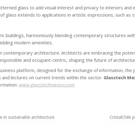
terned glass to add visual interest and privacy to interiors and 
 of glass extends to applications in artistic expressions, such as 
oric buildings, harmoniously blending contemporary structures with
e adding modern amenities.
n contemporary architecture. Architects are embracing the potenti
 responsible and occupant-centric, shaping the future of architectur
business platform, designed for the exchange of information, the 
ns and lectures on current trends within the sector.
Glasstech Me
formation:
www.glasstechmexico.com
e in sustainable architecture
CristalChile 