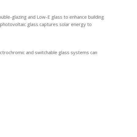
double-glazing and Low-E glass to enhance building
 photovoltaic glass captures solar energy to
lectrochromic and switchable glass systems can