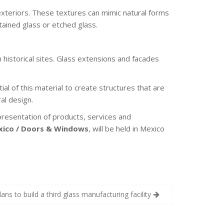
exteriors. These textures can mimic natural forms
stained glass or etched glass.
 historical sites. Glass extensions and facades
al of this material to create structures that are
al design.
presentation of products, services and
xico / Doors & Windows
, will be held in Mexico
plans to build a third glass manufacturing facility