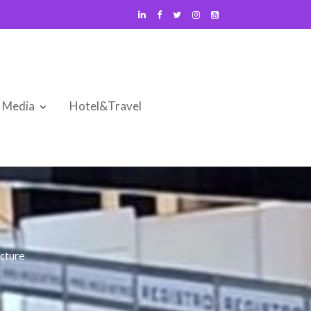
Media
Hotel&Travel
cture