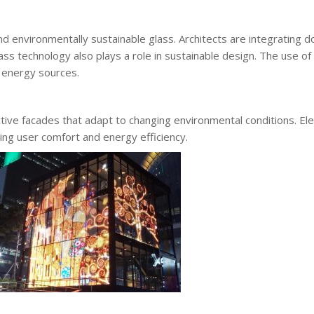
nd environmentally sustainable glass. Architects are integrating 
s technology also plays a role in sustainable design. The use of
l energy sources.
tive facades that adapt to changing environmental conditions. E
cing user comfort and energy efficiency.