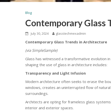
Blog
Contemporary Glass T
July 30, 2024
glasstechmexadmin
Contemporary Glass Trends in Architecture
(via SimpleSample)
Glass has witnessed a transformative evolution in 
shaping the use of glass in architecture includes:
Transparency and Light Infusion
Modern architecture often seeks to erase the bou
windows, creates an uninterrupted flow of natural 
surroundings.
Architects are opting for frameless glass systems
interior and exterior spaces.