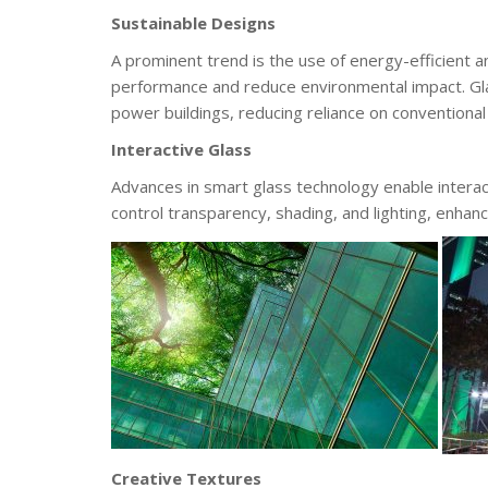
Sustainable Designs
A prominent trend is the use of energy-efficient a
performance and reduce environmental impact. Glas
power buildings, reducing reliance on conventiona
Interactive Glass
Advances in smart glass technology enable interac
control transparency, shading, and lighting, enhan
Creative Textures