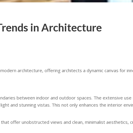
rends in Architecture
modern architecture, offering architects a dynamic canvas for inn
ndaries between indoor and outdoor spaces. The extensive use of
light and stunning vistas. This not only enhances the interior en
 that offer unobstructed views and clean, minimalist aesthetics,