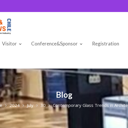
Visitor
Conference&Sponsor
Registration
Blog
e
2024
July
30
Contemporary Glass Trends in Archite