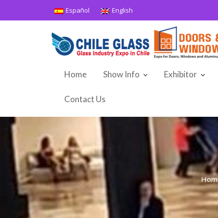
Skip
Español
English
to
content
Home
Show Info
Exhibitor
Contact Us
Hom