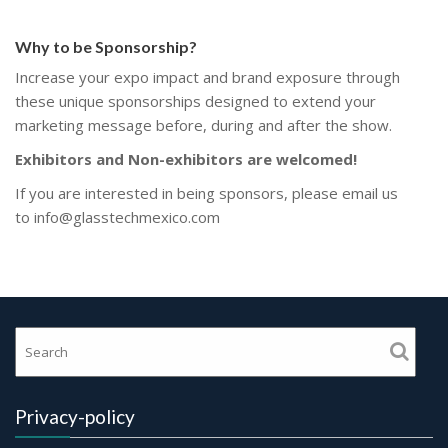
Why to be Sponsorship?
Increase your expo impact and brand exposure through
these unique sponsorships designed to extend your
marketing message before, during and after the show.
Exhibitors and Non-exhibitors are welcomed!
If you are interested in being sponsors, please email us
to
info@glasstechmexico.com
Privacy-policy