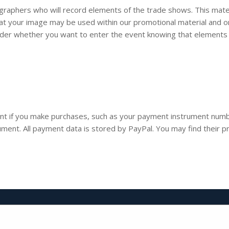
ographers who will record elements of the trade shows. This mater
that your image may be used within our promotional material and 
ider whether you want to enter the event knowing that elements 
t if you make purchases, such as your payment instrument numbe
ent. All payment data is stored by PayPal. You may find their pri