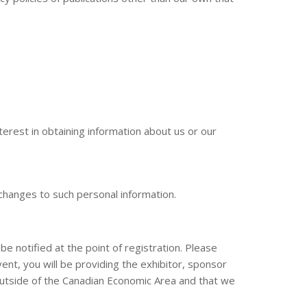
terest in obtaining information about us or our
 changes to such personal information.
be notified at the point of registration. Please
nt, you will be providing the exhibitor, sponsor
outside of the Canadian Economic Area and that we