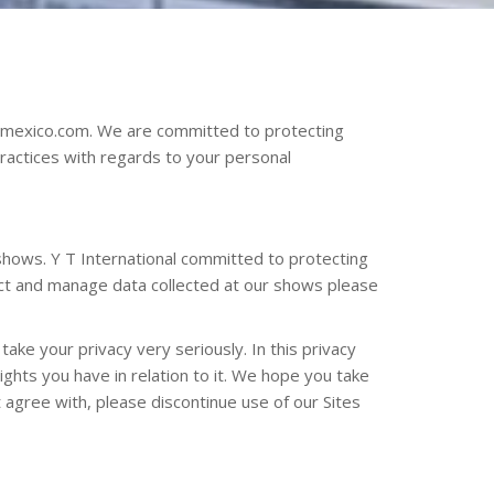
echmexico.com. We are committed to protecting
practices with regards to your personal
shows. Y T International committed to protecting
lect and manage data collected at our shows please
ake your privacy very seriously. In this privacy
ights you have in relation to it. We hope you take
ot agree with, please discontinue use of our Sites