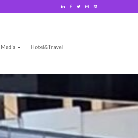
Media
Hotel&Travel