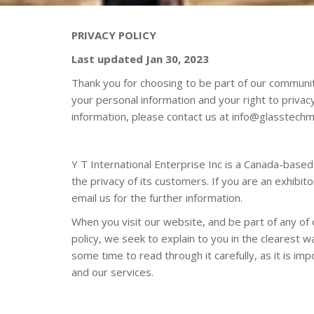
PRIVACY POLICY
Last updated
Jan
30, 202
3
Thank you for choosing to be part of our communit
your personal information and your right to privac
information, please contact us at
info@glasstechm
Y T International Enterprise Inc is a Canada-base
the privacy of its customers. If you are an exhibi
email us for the further information.
When you visit our website, and be part of any of 
policy, we seek to explain to you in the clearest 
some time to read through it carefully, as it is imp
and our services.