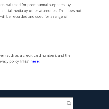
ial will used for promotional purposes. By
on social media by other attendees. This does not
will be recorded and used for a range of
r (such as a credit card number), and the
vacy policy link(s)
here: