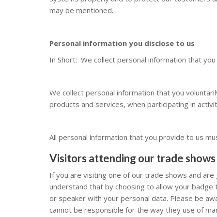
may be mentioned.
Personal information you disclose to us
In Short: We collect personal information that you
We collect personal information that you voluntari
products and services, when participating in activi
All personal information that you provide to us mu
Visitors attending our
trade shows
If you are visiting one of our trade shows and are 
understand that by choosing to allow your badge t
or speaker with your personal data. Please be aw
cannot be responsible for the way they use of man