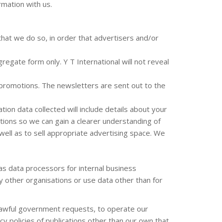
rmation with us.
that we do so, in order that advertisers and/or
egate form only. Y T International will not reveal
r promotions. The newsletters are sent out to the
tion data collected will include details about your
ions so we can gain a clearer understanding of
well as to sell appropriate advertising space. We
as data processors for internal business
ny other organisations or use data other than for
d lawful government requests, to operate our
 policies of publications other than our own that