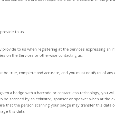
 provide to us.
ly provide to us when registering at the Services expressing an in
ties on the Services or otherwise contacting us.
st be true, complete and accurate, and you must notify us of any
given a badge with a barcode or contact less technology, you will 
o be scanned by an exhibitor, sponsor or speaker when at the eve
are that the person scanning your badge may transfer this data 
age this data.