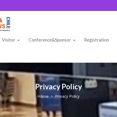
Visitor
Conference&Sponsor
Registration
Privacy Policy
Home
Privacy Policy