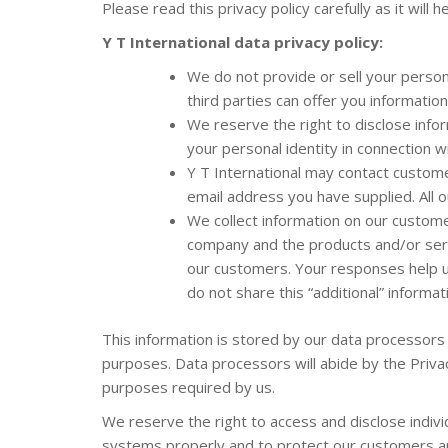
Please read this privacy policy carefully as it wil
Y T International
data privacy policy:
We do not provide or sell your persona
third parties can offer you informatio
We reserve the right to disclose info
your personal identity in connection w
Y T International may contact custome
email address you have supplied. All 
We collect information on our customers
company and the products and/or serv
our customers. Your responses help us 
do not share this “additional” informa
This information is stored by our data processors
purposes. Data processors will abide by the Privac
purposes required by us.
We reserve the right to access and disclose indivi
systems properly and to protect our customers and