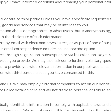
l help you make informed decisions about sharing your personal info
l details to third parties unless you have specifically requested 
n, goods and services that may be of interest to you.
rmation about demographics to advertisers, but in anonymous aggr
ith the disclosure of such information.
rs by email with electronic newsletters, or as part of one of ou
our email correspondence includes an unsubscribe option.
 through registration, subscription or via list collection. Registra
ices you provide. We may also ask some further, voluntary quest
to provide you with relevant information in our publications, as 
tion with third parties unless you have consented to this.
 and us. We may employ external companies to act on our behalf 
y Policy detailed here and will not disclose personal details to a
dually identifiable information to comply with applicable laws an
 ourselves. We are not responsible for the content or the privacy