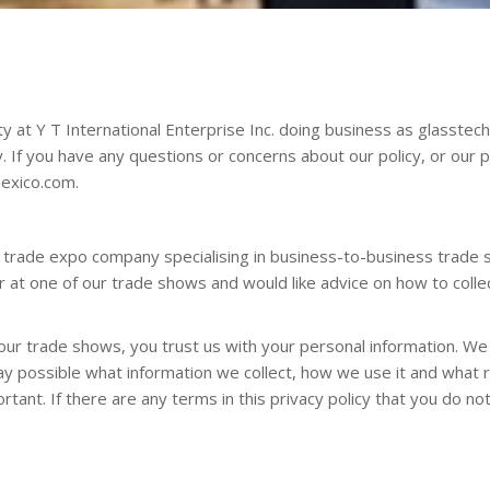
y at Y T International Enterprise Inc. doing business as glasst
y. If you have any questions or concerns about our policy, or our 
exico.com
.
d trade expo company specialising in business-to-business trade 
tor at one of our trade shows and would like advice on how to col
our trade shows, you trust us with your personal information. We t
way possible what information we collect, how we use it and what r
ortant. If there are any terms in this privacy policy that you do n