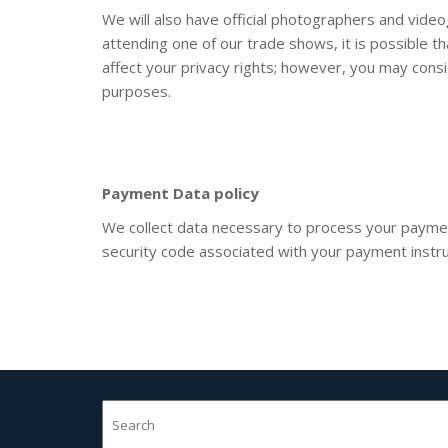
We will also have official photographers and vide
attending one of our trade shows, it is possible 
affect your privacy rights; however, you may cons
purposes.
Payment Data
policy
We collect data necessary to process your paymen
security code associated with your payment instrum