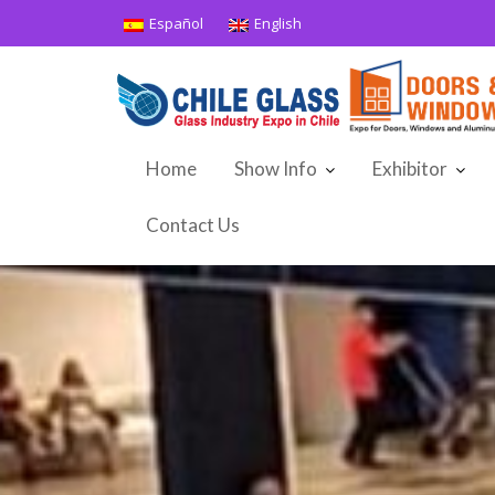
Skip
Español
English
to
content
Home
Show Info
Exhibitor
Contact Us