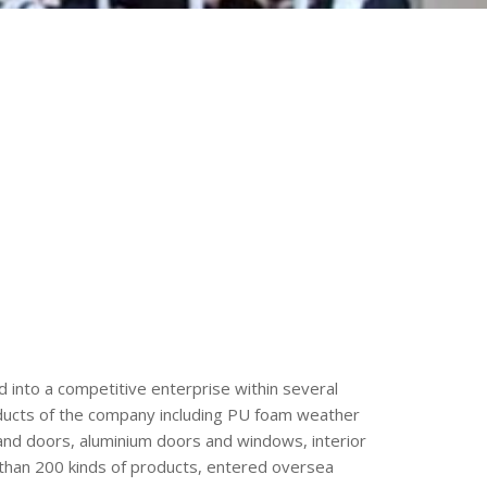
 into a competitive enterprise within several
roducts of the company including PU foam weather
and doors, aluminium doors and windows, interior
than 200 kinds of products, entered oversea