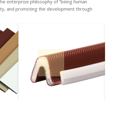
the enterprise philosophy of “being human
uality, and promoting the development through