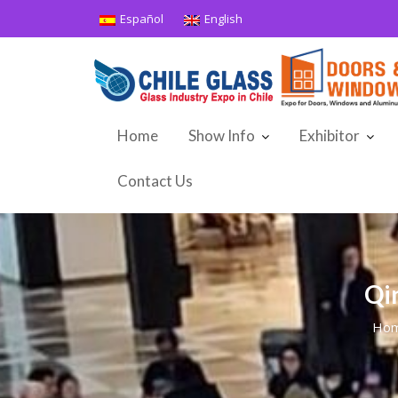
Skip
Español
English
to
content
Home
Show Info
Exhibitor
Contact Us
Qi
Ho