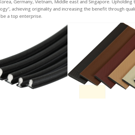
 Korea, Germany, Vietnam, Middle east and Singapore. Upholding 
ogy”, achieving originality and increasing the benefit through q
 be a top enterprise.