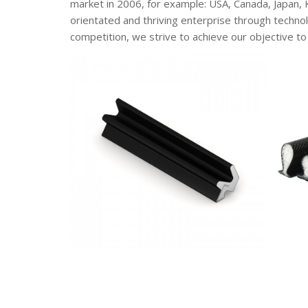
market in 2006, for example: USA, Canada, Japan,
orientated and thriving enterprise through technol
competition, we strive to achieve our objective to