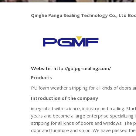
Qinghe Pangu Sealing Technology Co., Ltd Bo
Website:
http://gb.pg-sealing.com/
Products
PU foam weather stripping for all kinds of doors
Introduction of the company
integrated with science, industry and trading. St
years and become a large enterprise specializing 
stripping for all kinds of doors and windows. Th
door and furniture and so on. We have passed th