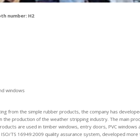
oth number: H2
 and windows
arting from the simple rubber products, the company has developed
in the production of the weather stripping industry. The main p
e products are used in timber windows, entry doors, PVC windows 
e ISO/TS 16949:2009 quality assurance system, developed more 