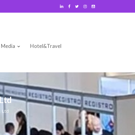
Media
Hotel&Travel
Ltd
, Ltd