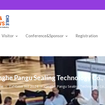
Visitor
Conference&Sponsor
Registration
nghe Pangu Sealing Technology Co., 
me
Exhibitor list 2024
Qinghe Pangu Sealing Technology Co.