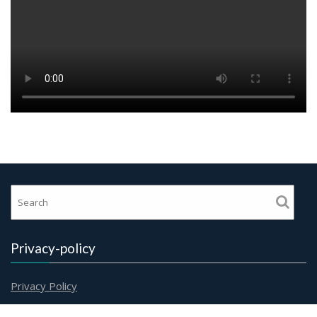
Privacy-policy
Privacy Policy