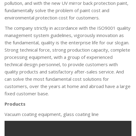
pollution, and with the new UV mirror back protection paint,
fundamentally solve the problem of paint cost and
environmental protection cost for customers.
The company strictly in accordance with the ISO9001 quality
management system guidelines, vigorously innovation as
the fundamental, quality is the enterprise life for our slogan.
Strong technical force, strong production capacity, complete
processing equipment, with a group of experienced
technical design personnel, to provide customers with
quality products and satisfactory after-sales service. And
can solve the most fundamental cost solutions for
customers, over the years at home and abroad have a large
fixed customer base.
Products
Vacuum coating equipment, glass coating line