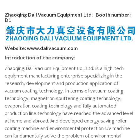
Zhaoqing Dali Vacuum Equipment Ltd. Booth number:
D1
Website:
www.dalivacuum.com
Introduction of the company:
Zhaoqing Dali Vacuum Equipment Co., Ltd. is a high-tech
equipment manufacturing enterprise specializing in the
research, development and production application of
vacuum coating technology. In terms of vacuum coating
technology, magnetron sputtering coating technology,
evaporation coating technology and fully automated
production line technology have reached the advanced level
at home and abroad. And developed energy saving roller
coating machine and environmental protection UV machine
can fundamentally solve the problem of environmental