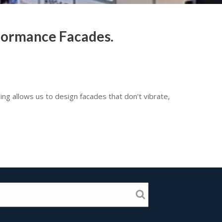
rformance Facades.
ding allows us to design facades that don’t vibrate,