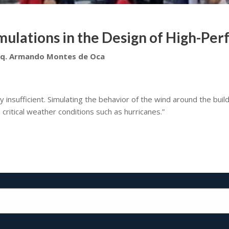
ulations in the Design of High-Pe
rq. Armando Montes de Oca
y insufficient. Simulating the behavior of the wind around the buil
critical weather conditions such as hurricanes.”