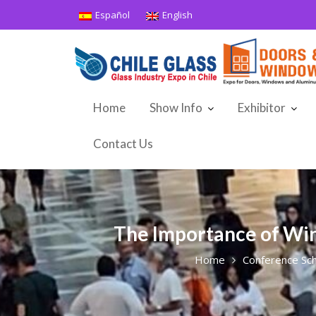
Skip
Español
English
to
content
Home
Show Info
Exhibitor
Contact Us
The Importance of Win
Home
Conference Sc