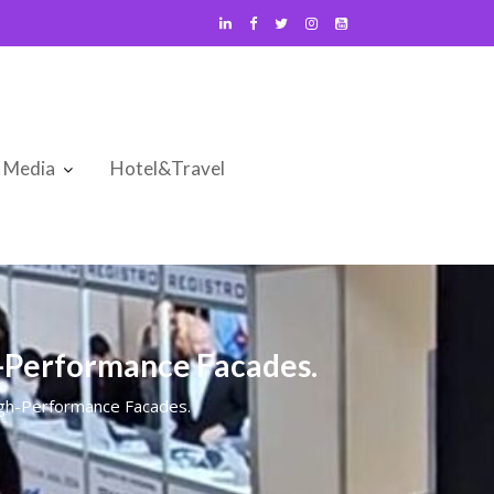
Media
Hotel&Travel
h-Performance Facades.
igh-Performance Facades.