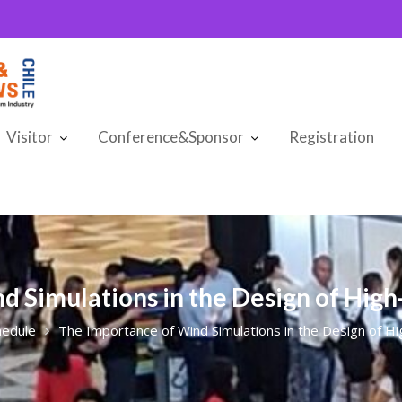
Visitor
Conference&Sponsor
Registration
d Simulations in the Design of Hig
hedule
The Importance of Wind Simulations in the Design of H