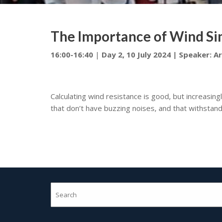
The Importance of Wind Sim
16:00-16:40
|
Day 2, 10 July 2024 | Speaker:
A
Calculating wind resistance is good, but increasingl
that don’t have buzzing noises, and that withstand 