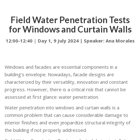
Field Water Penetration Tests
for Windows and Curtain Walls
12:00-12:40
|
Day 1, 9 July 2024 | Speaker: Ana Morales
Windows and facades are essential components in a
building’s envelope. Nowadays, facade designs are
characterized by their versatility, innovation and constant
progress. However, there is a critical risk that cannot be
assessed at first glance: water penetration.
Water penetration into windows and curtain walls is a
common problem that can cause considerable damage to
interior finishes and even jeopardize structural integrity of
the building if not properly addressed.