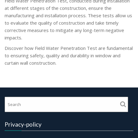
Field Water Penetration Test, conducted during installation
at different stages of the construction, ensure the
manufacturing and installation process. These tests allow us
to evaluate the quality of construction and take timely
corrective measures to mitigate any long-term negative
impacts.
Discover how Field Water Penetration Test are fundamental
to ensuring safety, quality and durability in window and
curtain wall construction.
Privacy-policy